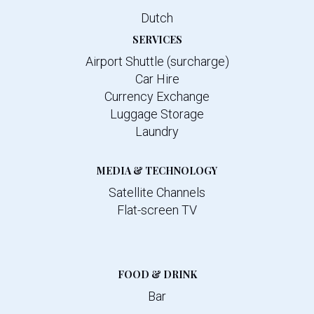
Dutch
SERVICES
Airport Shuttle (surcharge)
Car Hire
Currency Exchange
Luggage Storage
Laundry
MEDIA & TECHNOLOGY
Satellite Channels
Flat-screen TV
FOOD & DRINK
Bar