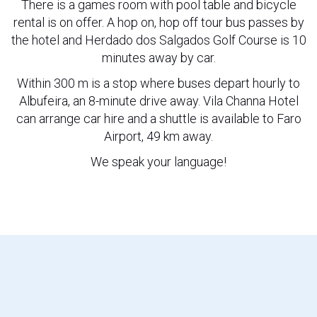
There is a games room with pool table and bicycle
rental is on offer. A hop on, hop off tour bus passes by
the hotel and Herdado dos Salgados Golf Course is 10
minutes away by car.
Within 300 m is a stop where buses depart hourly to
Albufeira, an 8-minute drive away. Vila Channa Hotel
can arrange car hire and a shuttle is available to Faro
Airport, 49 km away.
We speak your language!