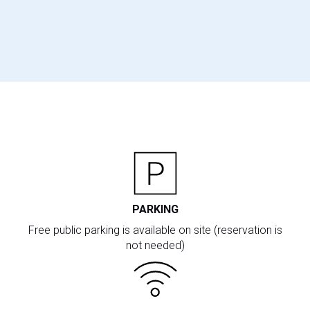
PARKING
Free public parking is available on site (reservation is
not needed)