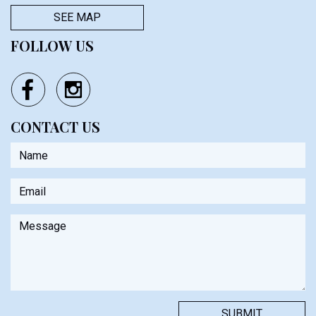
SEE MAP
FOLLOW US
CONTACT US
Name
Email
Message