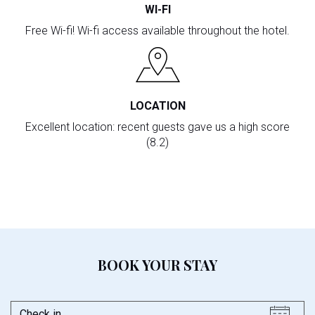
WI-FI
Free Wi-fi! Wi-fi access available throughout the hotel.
LOCATION
Excellent location: recent guests gave us a high score
(8.2)
BOOK YOUR STAY
Check