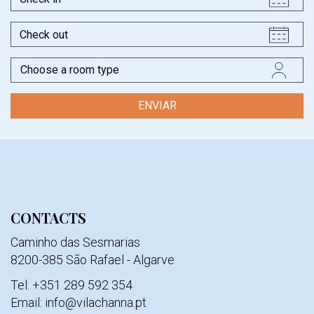
in
Check
out
Typology
CONTACTS
Caminho das Sesmarias
8200-385 São Rafael - Algarve
Tel: +351 289 592 354
Email: info@vilachanna.pt