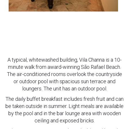
A typical, whitewashed building, Vila Channa is a 10-
minute walk from award-winning São Rafael Beach.
The air-conditioned rooms overlook the countryside
or outdoor pool with spacious sun terrace and
loungers. The unit has an outdoor pool.
The daily buffet breakfast includes fresh fruit and can
be taken outside in summer. Light meals are available
by the pool and in the bar lounge area with wooden
ceiling and exposed bricks.