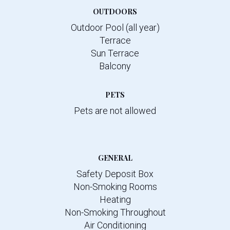
OUTDOORS
Outdoor Pool (all year)
Terrace
Sun Terrace
Balcony
PETS
Pets are not allowed
GENERAL
Safety Deposit Box
Non-Smoking Rooms
Heating
Non-Smoking Throughout
Air Conditioning