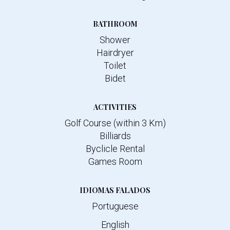
BATHROOM
Shower
Hairdryer
Toilet
Bidet
ACTIVITIES
Golf Course (within 3 Km)
Billiards
Byclicle Rental
Games Room
IDIOMAS FALADOS
Portuguese
English